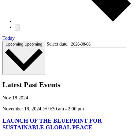
Today
Select date.
Upcoming
Upcoming
Latest Past Events
Nov
18
2024
November 18, 2024 @ 9:30 am
-
2:00 pm
LAUNCH OF THE BLUEPRINT FOR
SUSTAINABLE GLOBAL PEACE