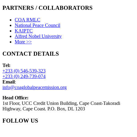
PARTNERS / COLLABORATORS
COA RMLC
National Peace Council
KAIPTC
Alfred Nobel University
More >>
CONTACT DETAILS
Tel:
+233 (0) 546-539-323
+233 (0) 249-739-074
Email
:
info@coaglobalpeacemission.org
Head Office:
1st Floor, UCC Credit Union Building, Cape Coast-Takoradi
Highway, Cape Coast. P.O. Box, DL 1203
FOLLOW US