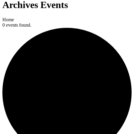
Archives
Events
Home
0 events found.