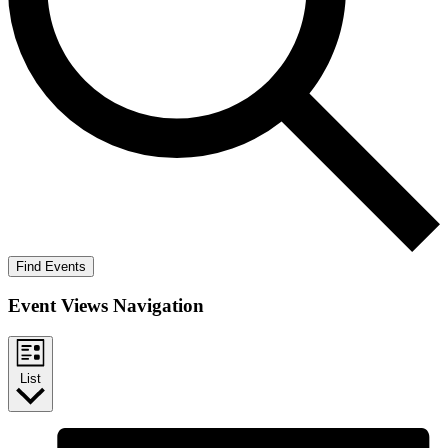
Find Events
Event Views Navigation
List