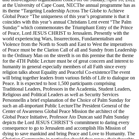
at the University of Cape Coast, NECThe annual programme has as
its theme “Targeting Leadership Across The Globe to Achieve
Global Peace “The uniqueness of this year’s programme is that it
coincides with this year’s annual Christians Lent event “The Palm
Sunday” which commemorates the Triumphant Entry of the Prince
of Peace, Lord JESUS CHRIST to Jerusalem. Presently with the
world experiencing Wars, Insurrections, Fundamentalism and
Violence from the North to South and East to West the imperatives
of Peace must be the Clarion Call of all and Sundry from Leadership
to the Ordinary Man on the streetIt is on this premise that the theme
for the 4TH Public Lecture must be of great concern and interest to
humanity in general especially members of all Faith since every
religion talks about Equality and Peaceful Co-existenceThe event
will bring together leaders from various fields of Life to dialogue on
Peace. It is expected to host 1,500 participants comprising
Traditional Leaders, Professors in the Academia, Student Leaders,
Religious and Political Leaders as well as Security Services
PersonnelIn a brief explanation of the Choice of Palm Sunday for
such an all-important Public LectureThe President General of the
Center of Awareness Global Peace Mission the architect of the
Global Peace Initiative, Professor Ato Duncan said Palm Sunday
depicts the Lord JESUS CHRIST’S commitment to daring every
consequence to go to Jerusalem and accomplish His Mission of
dying to save mankind and bring Peace and Love to Humanity. The