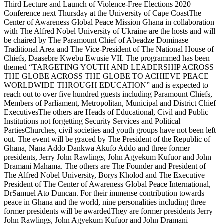
Third Lecture and Launch of Violence-Free Elections 2020
Conference next Thursday at the University of Cape CoastThe
Center of Awareness Global Peace Mission Ghana in collaboration
with The Alfred Nobel University of Ukraine are the hosts and will
be chaired by The Paramount Chief of Abeadze Dominase
Traditional Area and The Vice-President of The National House of
Chiefs, Daasebre Kwebu Ewusie VII. The programmed has been
themed “TARGETING YOUTH AND LEADERSHIP ACROSS
THE GLOBE ACROSS THE GLOBE TO ACHIEVE PEACE
WORLDWIDE THROUGH EDUCATION” and is expected to
reach out to over five hundred guests including Paramount Chiefs,
Members of Parliament, Metropolitan, Municipal and District Chief
ExecutivesThe others are Heads of Educational, Civil and Public
Institutions not forgetting Security Services and Political
PartiesChurches, civil societies and youth groups have not been left
out. The event will be graced by The President of the Republic of
Ghana, Nana Addo Dankwa Akufo Addo and three former
presidents, Jerry John Rawlings, John Agyekum Kufuor and John
Dramani Mahama. The others are The Founder and President of
The Alfred Nobel University, Borys Kholod and The Executive
President of The Center of Awareness Global Peace International,
DrSamuel Ato Duncan. For their immense contribution towards
peace in Ghana and the world, nine personalities including three
former presidents will be awardedThey are former presidents Jerry
John Rawlings, John Agyekum Kufuor and John Dramani