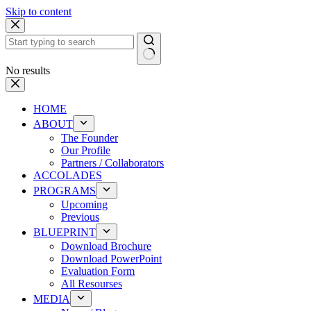
Skip to content
No results
HOME
ABOUT
The Founder
Our Profile
Partners / Collaborators
ACCOLADES
PROGRAMS
Upcoming
Previous
BLUEPRINT
Download Brochure
Download PowerPoint
Evaluation Form
All Resourses
MEDIA