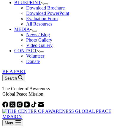
BLUEPRINT
Download Brochure
Download PowerPoint
Evaluation Form
All Resourses
MEDIA
News / Blog
Photo Gallery
Video Gallery
CONTACT
Volunteer
Donate
BE A PART
Search
The Center of Awareness
Global Peace Mission
Menu