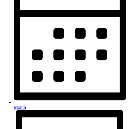
Month