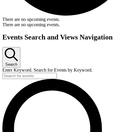
There are no upcoming events.
There are no upcoming events.
Events Search and Views Navigation
Search
Enter Keyword. Search for Events by Keyword.