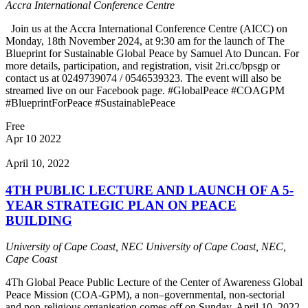
Accra International Conference Centre
Join us at the Accra International Conference Centre (AICC) on
Monday, 18th November 2024, at 9:30 am for the launch of The
Blueprint for Sustainable Global Peace by Samuel Ato Duncan. For
more details, participation, and registration, visit 2ri.cc/bpsgp or
contact us at 0249739074 / 0546539323. The event will also be
streamed live on our Facebook page. #GlobalPeace #COAGPM
#BlueprintForPeace #SustainablePeace
Free
Apr
10
2022
April 10, 2022
4TH PUBLIC LECTURE AND LAUNCH OF A 5-
YEAR STRATEGIC PLAN ON PEACE
BUILDING
University of Cape Coast, NEC
University of Cape Coast, NEC,
Cape Coast
4Th Global Peace Public Lecture of the Center of Awareness Global
Peace Mission (COA-GPM), a non–governmental, non-sectorial
and non-religious organisation comes off on Sunday, April 10, 2022