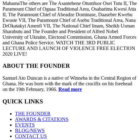
MahamaThe others are The Asantehene Otumfuor Osei Tutu II, The
Paramount Chief of Oguaa Traditional Area, Osabarima Kwesi Atta
II, The Paramount Chief of Abeadze Dominase, Daasebre Kwebu
Ewusie VII, The Paramount Chief of Asebu Traditional Area, Nana
DrOkatakyi Amenfi VII, The National Chief Imam, Sheikh Usman
Sharabutu and The Founder and President of Alfred Nobel
University of Ukraine, Electoral Commission, Ghana Armed Forces
and Ghana Police Service. WATCH THE 3RD PUBLIC
LECTURE AND LAUNCH OF VIOLENCE FREE ELECTION
2020 LIVE!
ABOUT THE FOUNDER
Samuel Ato Duncan is a native of Winneba in the Central Region of
Ghana. He was born with the mark of the crucifix on his forehead
on the 19th February, 1966.
Read more
QUICK LINKS
THE FOUNDER
AWARDS & CITATIONS
EVENTS
BLOG/NEWS
CONTACT US