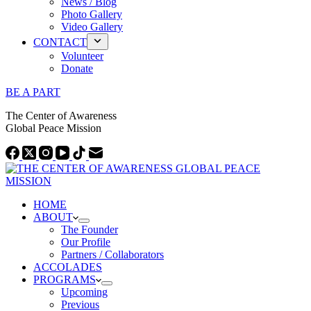
News / Blog
Photo Gallery
Video Gallery
CONTACT
Volunteer
Donate
BE A PART
The Center of Awareness
Global Peace Mission
HOME
ABOUT
The Founder
Our Profile
Partners / Collaborators
ACCOLADES
PROGRAMS
Upcoming
Previous