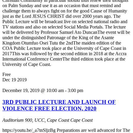
Christian Community in particular should thus renew their thoughts
on Palm Sunday and use it as an occasion that must remind and
challenge them to always fight on for the good Cause of Humanity
just as the Lord JESUS CHRIST did over 2000 years ago. The
Public Lecture will be broadcast live on selected national radio and
TV stations and also on selected Social Media Portals. The lecture
will be delivered by Professor Samuel Ato DuncanThe event will be
under the distinguished Patronage of the King of the Asante
Kingdom Otumfuo Osei Tutu the 2ndThe maiden edition of the
COA Public Lecture took place at the University of Cape Coast in
2017This was followed by the second edition in 2018 at the Accra
International Conference CenterThe third edition took place at the
University of Cape Coast.
Free
Dec
19
2019
December 19, 2019 @ 10:00 am
-
3:00 pm
3RD PUBLIC LECTURE AND LAUNCH OF
VIOLENCE FREE ELECTION, 2020
Auditorium 900, UCC, Cape Coast
Cape Coast
https://youtu.be/_a7tnSljzBg Preparations are well advanced for The