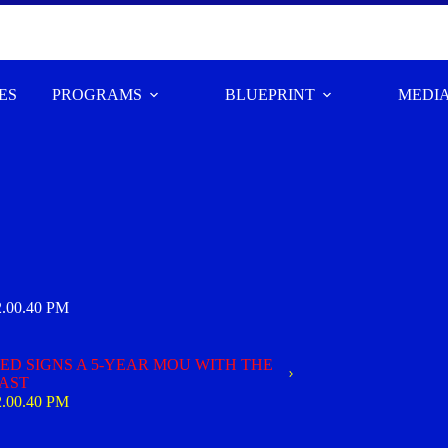
ES
PROGRAMS
BLUEPRINT
MEDI
2.00.40 PM
D SIGNS A 5-YEAR MOU WITH THE
OAST
2.00.40 PM