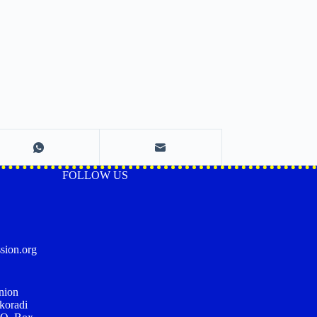
FOLLOW US
sion.org
nion
koradi