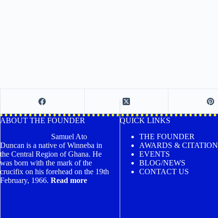
ABOUT THE FOUNDER
QUICK LINKS
Samuel Ato
THE FOUNDER
Duncan is a native of Winneba in
AWARDS & CITATION
the Central Region of Ghana. He
EVENTS
was born with the mark of the
BLOG/NEWS
crucifix on his forehead on the 19th
CONTACT US
February, 1966.
Read more