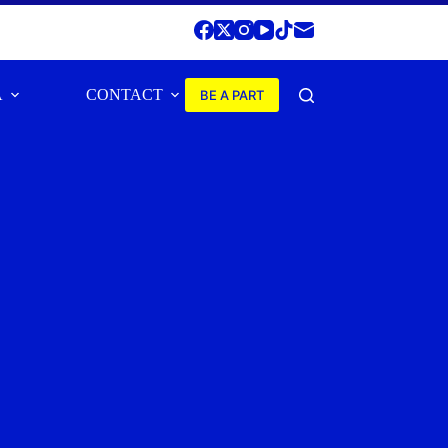
A
CONTACT
BE A PART