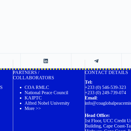
PARTNERS /
CONTACT DETAILS
COLLABORATORS
Tel:
S
COA RMLC
+233 (0) 546-539-323
National Peace Council
+233 (0) 249-739-074
KAIPTC
Email
:
Alfred Nobel University
info@coaglobalpeacemis
More >>
Head Office:
1st Floor, UCC Credit U
Building, Cape Coast-Ta