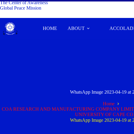
The Center of Awareness
Global Peace Mission
HOME
ABOUT
ACCOLAD
WhatsApp Image 2023-04-19 at 
Home
COA RESEARCH AND MANUFACTURING COMPANY LIMITE
UNIVERSITY OF CAPE C
WhatsApp Image 2023-04-19 at 