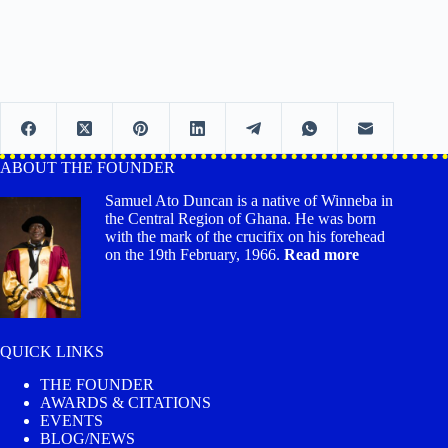
ABOUT THE FOUNDER
Samuel Ato Duncan is a native of Winneba in
the Central Region of Ghana. He was born
with the mark of the crucifix on his forehead
on the 19th February, 1966.
Read more
QUICK LINKS
THE FOUNDER
AWARDS & CITATIONS
EVENTS
BLOG/NEWS