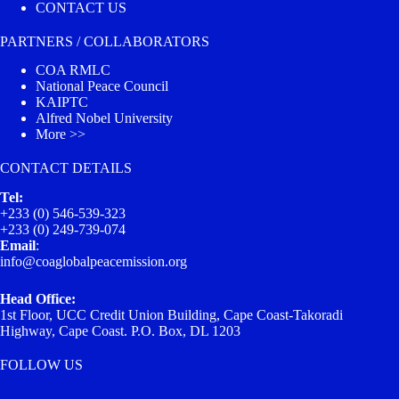
CONTACT US
PARTNERS / COLLABORATORS
COA RMLC
National Peace Council
KAIPTC
Alfred Nobel University
More >>
CONTACT DETAILS
Tel:
+233 (0) 546-539-323
+233 (0) 249-739-074
Email
:
info@coaglobalpeacemission.org
Head Office:
1st Floor, UCC Credit Union Building, Cape Coast-Takoradi
Highway, Cape Coast. P.O. Box, DL 1203
FOLLOW US