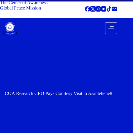
The Center of Awareness
Global Peace Mission
COA Research CEO Pays Courtesy Visit to Asantehene8