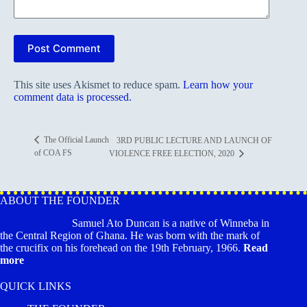
Post Comment
This site uses Akismet to reduce spam.
Learn how your
comment data is processed.
The Official Launch
3RD PUBLIC LECTURE AND LAUNCH OF
of COA FS
VIOLENCE FREE ELECTION, 2020
ABOUT THE FOUNDER
Samuel Ato Duncan is a native of Winneba in
the Central Region of Ghana. He was born with the mark of
the crucifix on his forehead on the 19th February, 1966.
Read
more
QUICK LINKS