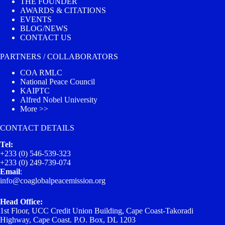
THE FOUNDER
AWARDS & CITATIONS
EVENTS
BLOG/NEWS
CONTACT US
PARTNERS / COLLABORATORS
COA RMLC
National Peace Council
KAIPTC
Alfred Nobel University
More >>
CONTACT DETAILS
Tel:
+233 (0) 546-539-323
+233 (0) 249-739-074
Email
:
info@coaglobalpeacemission.org
Head Office:
1st Floor, UCC Credit Union Building, Cape Coast-Takoradi
Highway, Cape Coast. P.O. Box, DL 1203