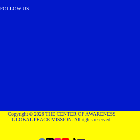
FOLLOW US
Copyright © 2026 THE CENTER OF AWARENESS
GLOBAL PEACE MISSION. All rights reserved.