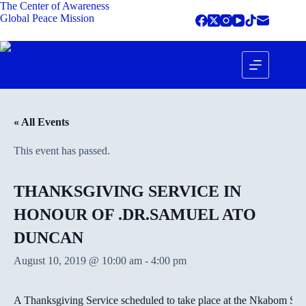
The Center of Awareness
Global Peace Mission
« All Events
This event has passed.
THANKSGIVING SERVICE IN
HONOUR OF .DR.SAMUEL ATO
DUNCAN
August 10, 2019 @ 10:00 am
-
4:00 pm
A Thanksgiving Service scheduled to take place at the Nkabom Squ