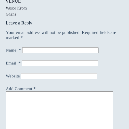
VENUE
Wusor Krom
Ghana
Leave a Reply
Your email address will not be published.
Required fields are
marked
*
Name
*
Email
*
Website
Add Comment
*