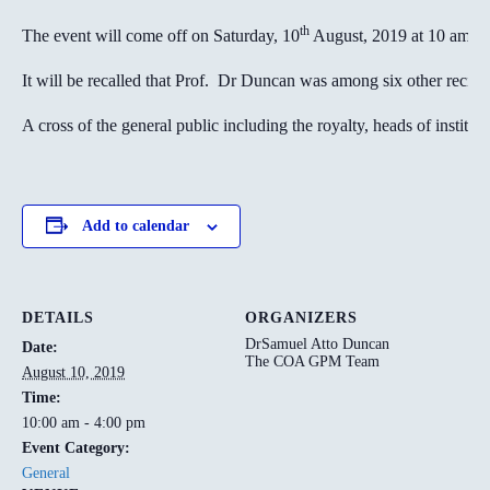
th
The event will come off on Saturday, 10
August, 2019 at 10 am.
It will be recalled that Prof. Dr Duncan was among six other recip
A cross of the general public including the royalty, heads of instituti
Add to calendar
DETAILS
ORGANIZERS
DrSamuel Atto Duncan
Date:
The COA GPM Team
August 10, 2019
Time:
10:00 am - 4:00 pm
Event Category:
General